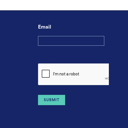
Email
CAPTCHA
Alternative: