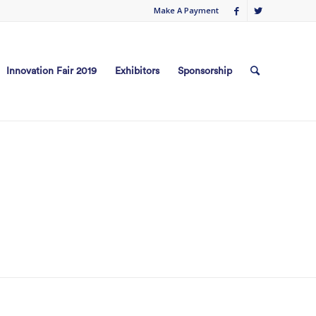
Make A Payment
Innovation Fair 2019
Exhibitors
Sponsorship