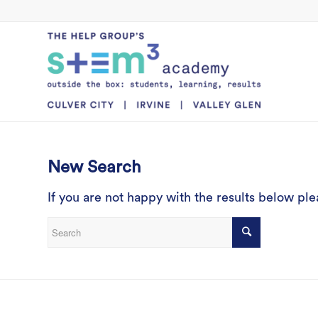
New Search
If you are not happy with the results below pl