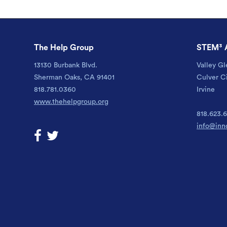
The Help Group
STEM³ 
13130 Burbank Blvd.
Valley Gl
Sherman Oaks, CA 91401
Culver C
818.781.0360
Irvine
www.thehelpgroup.org
818.623.
info@inn