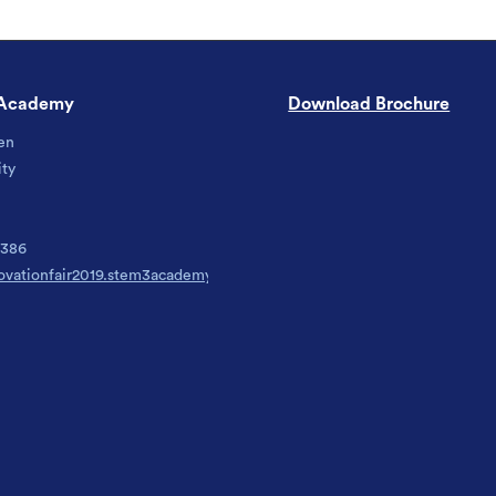
Academy
Download Brochure
en
ity
6386
ovationfair2019.stem3academy.org