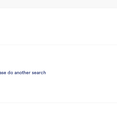
ease do another search